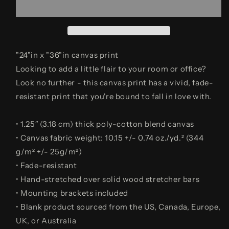
(ABUNDANCE)
(ABUNDANCE)
"24"in x "36"in canvas print
Looking to add a little flair to your room or office?
Look no further - this canvas print has a vivid, fade-
resistant print that you're bound to fall in love with.
• 1.25″ (3.18 cm) thick poly-cotton blend canvas
• Canvas fabric weight: 10.15 +/- 0.74 oz./yd.² (344
g/m² +/- 25g/m²)
• Fade-resistant
• Hand-stretched over solid wood stretcher bars
• Mounting brackets included
• Blank product sourced from the US, Canada, Europe,
UK, or Australia