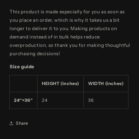
This product is made especially for you as soon as
you place an order, which is why it takes us a bit
longer to deliver it to you. Making products on
demand instead of in bulk helps reduce
overproduction, so thank you for making thoughtful
purchasing decisions!
Size guide
HEIGHT (inches)
WIDTH (inches)
24″×36″
24
36
Share