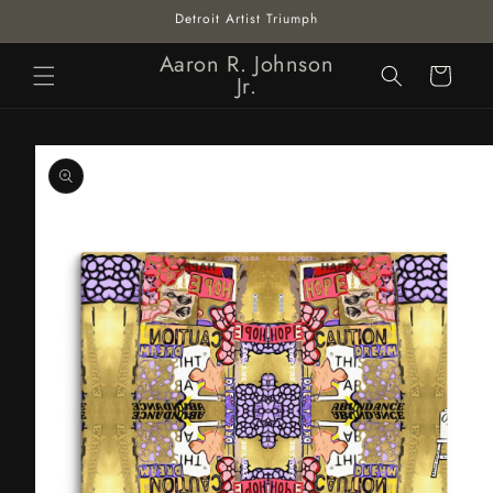
Skip to
Detroit Artist Triumph
content
Aaron R. Johnson
Cart
Jr.
Skip to
product
information